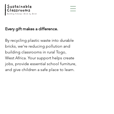
Every gift makes a difference.
By recycling plastic waste into durable
bricks, we’re reducing pollution and
building classrooms in rural Togo,
West Africa. Your support helps create
jobs, provide essential school furniture,
and give children a safe place to learn.