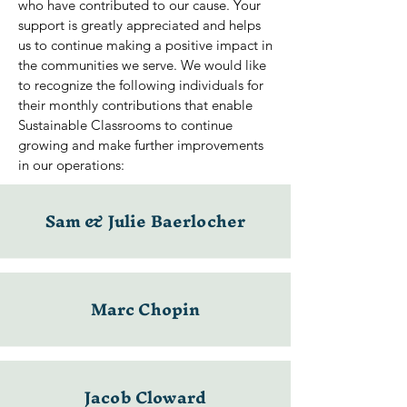
who have contributed to our cause. Your
support is greatly appreciated and helps
us to continue making a positive impact in
the communities we serve. We would like
to recognize the following individuals for
their monthly contributions that enable
Sustainable Classrooms to continue
growing and make further improvements
in our operations:
Sam & Julie Baerlocher
Marc Chopin
Jacob Cloward