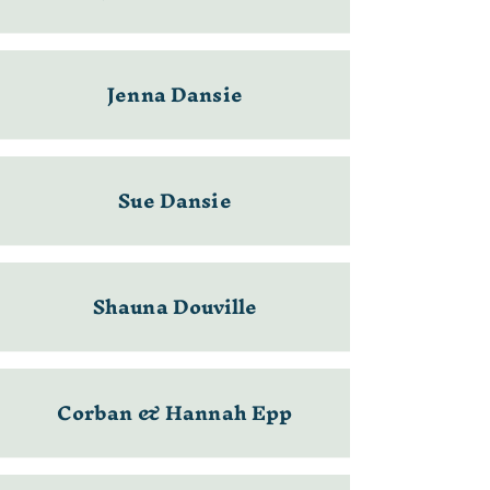
Jenna Dansie
Sue Dansie
Shauna Douville
Corban & Hannah Epp