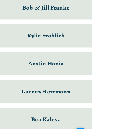
Bob & Jill Franke
Kylie Frohlich
Austin Hania
Lorenz Herrmann
Bea Kaleva