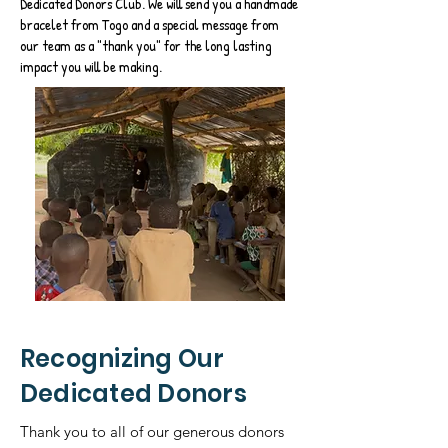
Dedicated Donors Club. We will send you a handmade
bracelet from Togo and a special message from
our team as a "thank you" for the long lasting
impact you will be making.
Recognizing Our
Dedicated Donors
Thank you to all of our generous donors