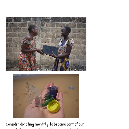
Consider donating monthly to become part of our