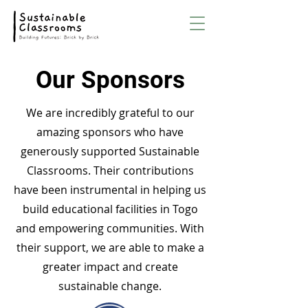
Our Sponsors
We are incredibly grateful to our
amazing sponsors who have
generously supported Sustainable
Classrooms. Their contributions
have been instrumental in helping us
build educational facilities in Togo
and empowering communities. With
their support, we are able to make a
greater impact and create
sustainable change.