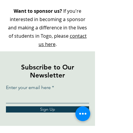
Want to sponsor us?
If you're
interested in becoming a sponsor
and making a difference in the lives
of students in Togo, please
contact
us here
.
Subscribe to Our
Newsletter
Enter your email here
Sign Up