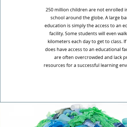
250 million children are not enrolled 
school around the globe. A large bar
education is simply the access to an e
facility. Some students will even walk
kilometers each day to get to class. If 
does have access to an educational faci
are often overcrowded and lack p
resources for a successful learning en