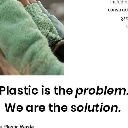
includin
construct
gre
Plastic is the
problem
We are the
solution.
e Plastic Waste