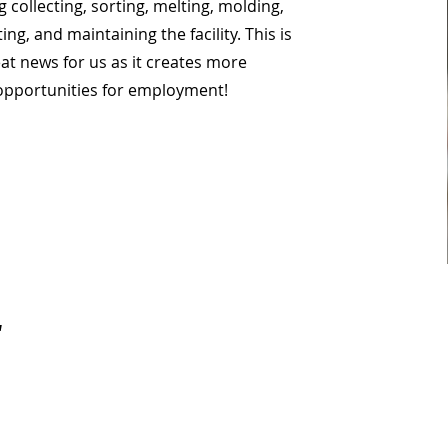
g collecting, sorting, melting, molding,
ing, and maintaining the facility. This is
at news for us as it creates more
opportunities for employment!
.