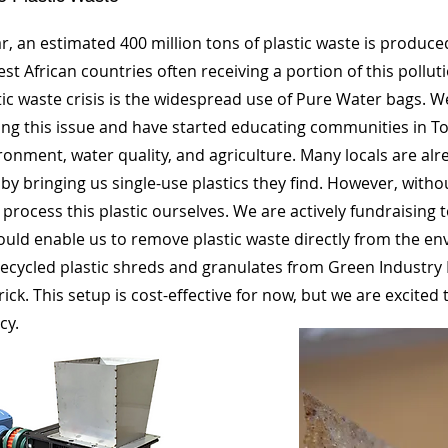
r, an estimated 400 million tons of plastic waste is produc
st African countries often receiving a portion of this pollut
tic waste crisis is the widespread use of Pure Water bags. 
ng this issue and have started educating communities in To
ronment, water quality, and agriculture. Many locals are al
by bringing us single-use plastics they find. However, with
t process this plastic ourselves. We are actively fundraising
uld enable us to remove plastic waste directly from the e
ecycled plastic shreds and granulates from Green Industry 
rick. This setup is cost-effective for now, but we are excited 
cy.