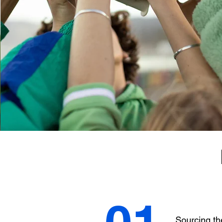
Sourcing th