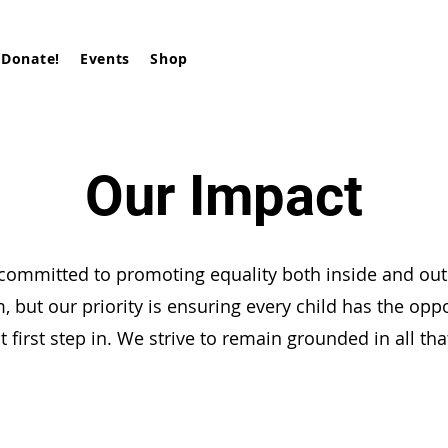
Donate!
Events
Shop
Our Impact
committed to promoting equality both inside and out
, but our priority is ensuring every child has the oppo
t first step in. We strive to remain grounded in all th