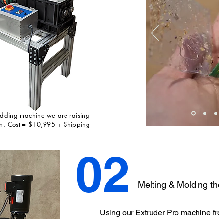
redding machine we are raising
 in. Cost = $10,995 + Shipping
02
Melting & Molding th
Using our Extruder Pro machine f