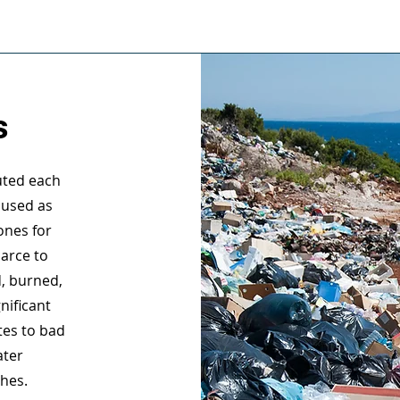
s
luted each
 used as
ones for
carce to
d, burned,
nificant
tes to bad
ater
ches.