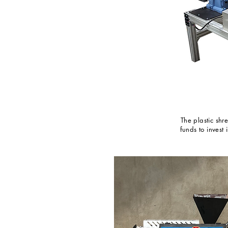
The plastic sh
funds to invest