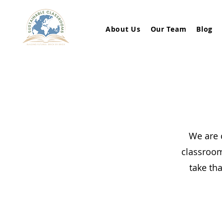
About Us
Our Team
Blog
We are 
classroom
take tha