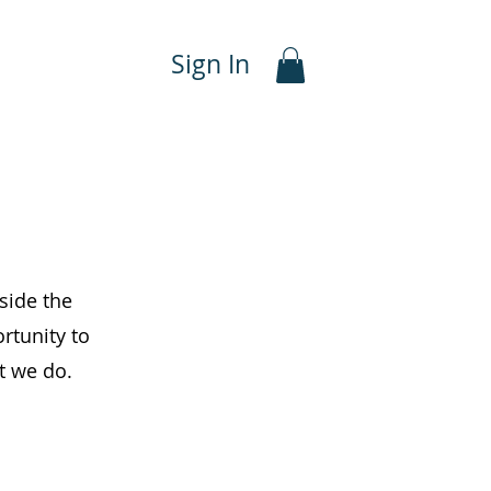
Sign In
side the
rtunity to
at we do.