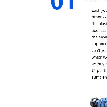
01
Each yea
other We
the plas
addressi
the envi
support 
can’t ye
which wo
we buy r
$1 per b
sufficien