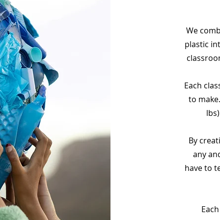
We comba
plastic in
classroo
Each clas
to make.
lbs
By creat
any and
have to t
Each