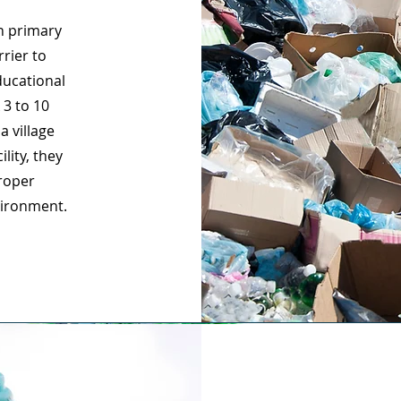
in primary
rier to
ducational
 3 to 10
a village
lity, they
roper
vironment.