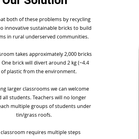
Our Solution
t both of these problems by recycling
to innovative sustainable bricks to build
ms in rural underserved communities.
sroom takes approximately 2,000 bricks
 One brick will divert around 2 kg (~4.4
) of plastic from the environment.
ing larger classrooms we can welcome
 all students. Teachers will no longer
each multiple groups of students under
tin/grass roofs.
 classroom requires multiple steps