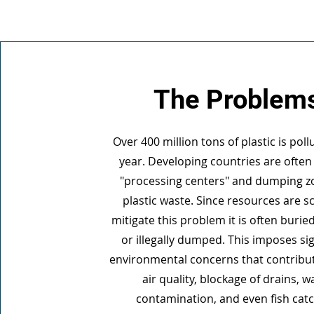
The Problem
Over 400 million tons of plastic is pol
year. Developing countries are often
"processing centers" and dumping z
plastic waste. Since resources are s
mitigate this problem it is often burie
or illegally dumped. This imposes sig
environmental concerns that contribu
air quality, blockage of drains, w
contamination, and even fish cat