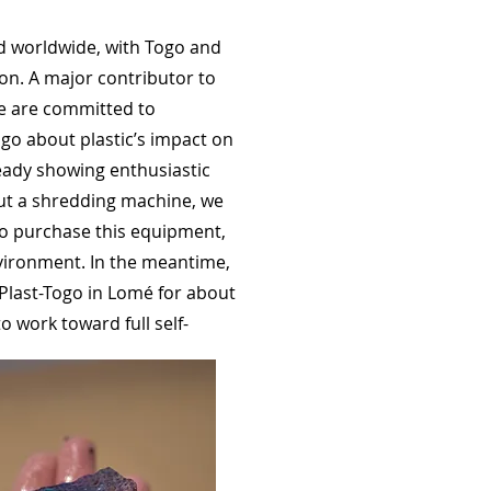
ed worldwide, with Togo and
ion. A major contributor to
We are committed to
go about plastic’s impact on
ready showing enthusiastic
out a shredding machine, we
 to purchase this equipment,
nvironment. In the meantime,
Plast-Togo in Lomé for about
to work toward full self-