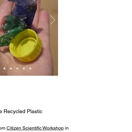
e Recycled Plastic
rom
Citizen Scientific Workshop
in