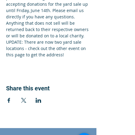
accepting donations for the yard sale up 
until Friday, June 14th. Please email us 
directly if you have any questions. 
Anything that does not sell will be 
returned back to their respective owners 
or will be donated on to a local charity. 
UPDATE: There are now two yard sale 
locations - check out the other event on 
this page to get the address!
Share this event