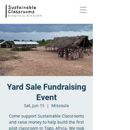
Yard Sale Fundraising
Event
Sat, Jun 15
  |  
Missoula
Come support Sustainable Classrooms
and raise money to help build the first
pilot classroom in Togo, Africa. We look