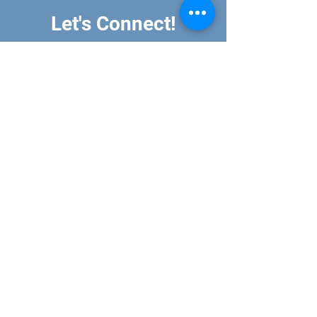
Let's Connect!
All mail can be sent to:
PO Box 7246
Missoula, MT 59807
Sustainable Classrooms is a recognized 501 c(3)
organization. All donations are tax deductible.
EIN#
99-3061791