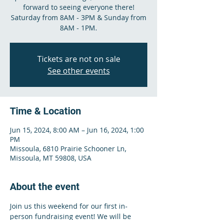
forward to seeing everyone there!
Saturday from 8AM - 3PM & Sunday from
8AM - 1PM.
Tickets are not on sale
See other events
Time & Location
Jun 15, 2024, 8:00 AM – Jun 16, 2024, 1:00
PM
Missoula, 6810 Prairie Schooner Ln,
Missoula, MT 59808, USA
About the event
Join us this weekend for our first in-
person fundraising event! We will be 